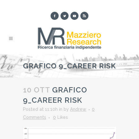
GRAFICO 9_CAREER RISK
10 OTT
GRAFICO
9_CAREER RISK
Posted at 11:10h
in
by
Andrew
0
Comments
0
Likes